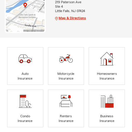
219 Paterson Ave
Ste 4
Little Falls, NJ 07424
Map & Directions
Auto
Motorcycle
Homeowners
Insurance
Insurance
Insurance
Condo
Renters
Business
Insurance
Insurance
Insurance