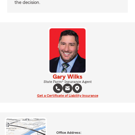
the decision.
Gary Wilks
State Farm® Insurance Agent
Get a Certificate of Liability Insurance
Office Address: