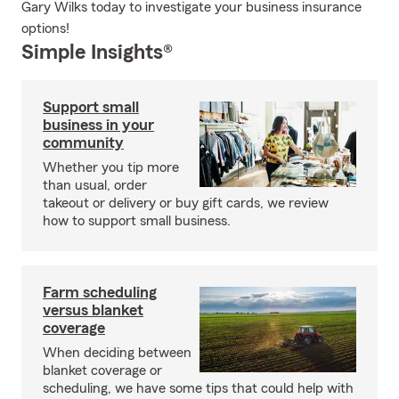
Gary Wilks today to investigate your business insurance
options!
Simple Insights®
Support small
business in your
community
Whether you tip more
than usual, order
takeout or delivery or buy gift cards, we review
how to support small business.
Farm scheduling
versus blanket
coverage
When deciding between
blanket coverage or
scheduling, we have some tips that could help with