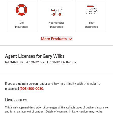
Life
Rec Vehicles
Boat
Insurance
Insurance
Insurance
View
More Products
Agent Licenses for Gary Wilks
NJ-1611913
NY-LA-1792320
NY-PC-1792320
PA-1126732
If you are using a screen reader and having difficulty with this website
please call
(908) 800-0030
.
Disclosures
This is only a general description of coverages of the available types of business insurance
and is not a statement of contract. Details of coverage, limits, or services may not be