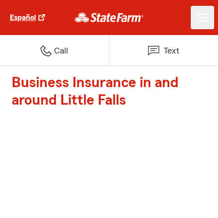
Español
Call
Text
Business Insurance in and
around Little Falls