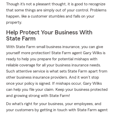
Though it's not a pleasant thought, it is good to recognize
that some things are simply out of your control. Problems
happen, like a customer stumbles and falls on your
property.
Help Protect Your Business With
State Farm
With State Farm small business insurance, you can give
yourself more protection! State Farm agent Gary Wilks is
ready to help you prepare for potential mishaps with
reliable coverage for all your business insurance needs.
Such attentive service is what sets State Farm apart from
other business insurance providers. And it won’t stop
once your policy is signed. If mishaps occur, Gary Wilks
can help you file your claim. Keep your business protected
and growing strong with State Farm!
Do what's right for your business, your employees, and
your customers by getting in touch with State Farm agent