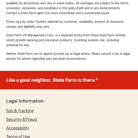
available for all business and vary in some states. All coverages are subject to the terms,
provisions, exclusions, and conditions in the policy itself and in any endorsements.
Contact a State Farm agent for more information and a customized quote.
Prices vary by state. Options selected by customer; availability, amount of discounts,
savings and eligibility may vary.
State Farm VP Management Corp. is a separate entity from those State Farm entities
which provide banking and insurance products. Investing involves risk, including
potential for loss.
Neither State Farm nor its agents provide tax or legal advice. Please consult a tax or legal
advisor for advice regarding your personal circumstances.
Like a good neighbor, State Farm is there.®
Legal Information
Ads & Tracking
Security & Fraud
Accessibility
Terms of Use