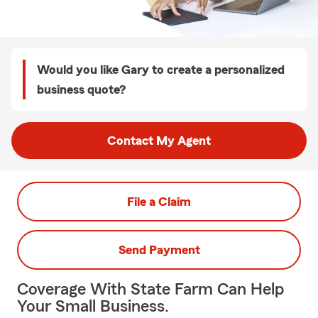
Would you like Gary to create a personalized
business quote?
Contact My Agent
File a Claim
Send Payment
Coverage With State Farm Can Help
Your Small Business.